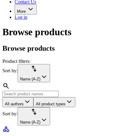
Contact Us
More
Log in
Browse products
Browse products
Product filters:
import_export
Sort by:
Name (A-Z)
search
All authors
All product types
import_export
Sort by:
Name (A-Z)
category