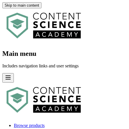
Skip to main content
Main menu
Includes navigation links and user settings
Browse products