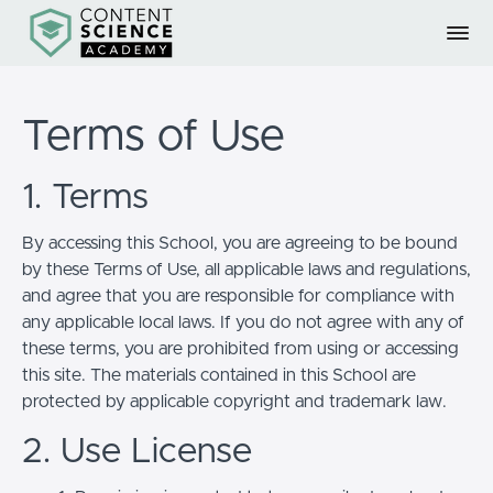
Terms of Use
1. Terms
By accessing this School, you are agreeing to be bound
by these Terms of Use, all applicable laws and regulations,
and agree that you are responsible for compliance with
any applicable local laws. If you do not agree with any of
these terms, you are prohibited from using or accessing
this site. The materials contained in this School are
protected by applicable copyright and trademark law.
2. Use License