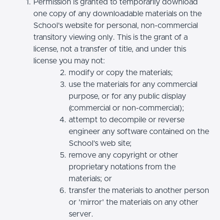
Permission is granted to temporarily download
one copy of any downloadable materials on the
School’s website for personal, non-commercial
transitory viewing only. This is the grant of a
license, not a transfer of title, and under this
license you may not:
modify or copy the materials;
use the materials for any commercial
purpose, or for any public display
(commercial or non-commercial);
attempt to decompile or reverse
engineer any software contained on the
School’s web site;
remove any copyright or other
proprietary notations from the
materials; or
transfer the materials to another person
or 'mirror' the materials on any other
server.