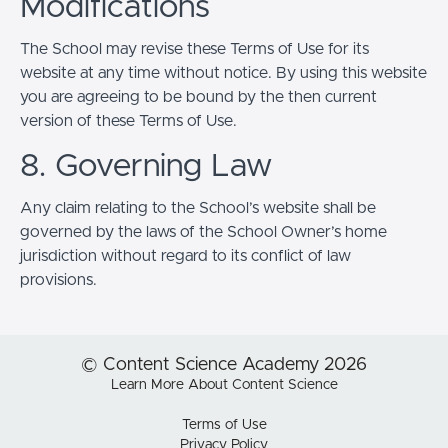
Modifications
The School may revise these Terms of Use for its
website at any time without notice. By using this website
you are agreeing to be bound by the then current
version of these Terms of Use.
8. Governing Law
Any claim relating to the School’s website shall be
governed by the laws of the School Owner’s home
jurisdiction without regard to its conflict of law
provisions.
© Content Science Academy 2026
Learn More About Content Science
Terms of Use
Privacy Policy