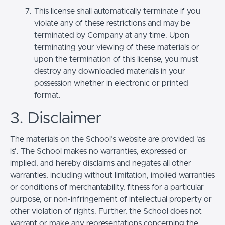
This license shall automatically terminate if you
violate any of these restrictions and may be
terminated by Company at any time. Upon
terminating your viewing of these materials or
upon the termination of this license, you must
destroy any downloaded materials in your
possession whether in electronic or printed
format.
3. Disclaimer
The materials on the School’s website are provided 'as
is'. The School makes no warranties, expressed or
implied, and hereby disclaims and negates all other
warranties, including without limitation, implied warranties
or conditions of merchantability, fitness for a particular
purpose, or non-infringement of intellectual property or
other violation of rights. Further, the School does not
warrant or make any representations concerning the