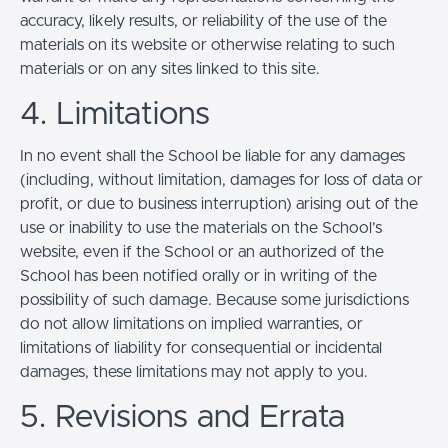
accuracy, likely results, or reliability of the use of the
materials on its website or otherwise relating to such
materials or on any sites linked to this site.
4. Limitations
In no event shall the School be liable for any damages
(including, without limitation, damages for loss of data or
profit, or due to business interruption) arising out of the
use or inability to use the materials on the School’s
website, even if the School or an authorized of the
School has been notified orally or in writing of the
possibility of such damage. Because some jurisdictions
do not allow limitations on implied warranties, or
limitations of liability for consequential or incidental
damages, these limitations may not apply to you.
5. Revisions and Errata