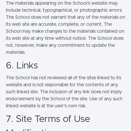
The materials appearing on the School’s website may
include technical, typographical, or photographic errors.
The School does not warrant that any of the materials on
its web site are accurate, complete, or current. The
School may make changes to the materials contained on
its web site at any time without notice. The School does
not, however, make any commitment to update the
materials.
6. Links
The School has not reviewed all of the sites linked to its
website and is not responsible for the contents of any
such linked site. The inclusion of any link does not imply
endorsement by the School of the site. Use of any such
linked website is at the user's own risk.
7. Site Terms of Use