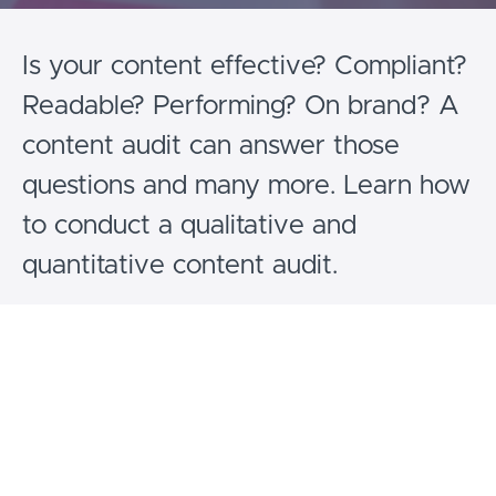
Is your content effective? Compliant?
Readable? Performing? On brand? A
content audit can answer those
questions and many more. Learn how
to conduct a qualitative and
quantitative content audit.
Curriculum