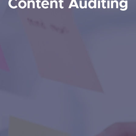
Content Auditing